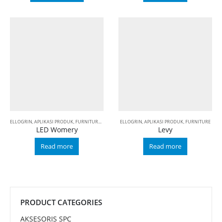
ELLOGRIN
,
APLIKASI PRODUK
,
FURNITURE
,
LED
ELLOGRIN
,
APLIKASI PRODUK
,
FURNITURE
LED Womery
Levy
Read more
Read more
PRODUCT CATEGORIES
AKSESORIS SPC