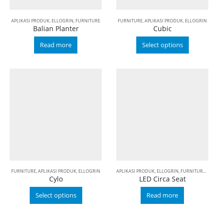
APLIKASI PRODUK
,
ELLOGRIN
,
FURNITURE
FURNITURE
,
APLIKASI PRODUK
,
ELLOGRIN
Balian Planter
Cubic
Read more
Select options
FURNITURE
,
APLIKASI PRODUK
,
ELLOGRIN
APLIKASI PRODUK
,
ELLOGRIN
,
FURNITURE
,
LED
Cylo
LED Circa Seat
Select options
Read more