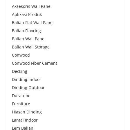
Aksesoris Wall Panel
Aplikasi Produk
Balian Flat Wall Panel
Balian Flooring
Balian Wall Panel
Balian Wall Storage
Conwood
Conwood Fiber Cement
Decking
Dinding Indoor
Dinding Outdoor
Duratube
Furniture
Hiasan Dinding
Lantai Indoor
Lem Balian