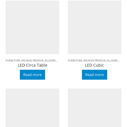
FURNITURE
,
APLIKASI PRODUK
,
ELLOGRIN
,
LED
FURNITURE
,
APLIKASI PRODUK
,
ELLOGRIN
,
LED
LED Circa Table
LED Cubic
Read more
Read more