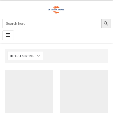
Search Button
Search
for: