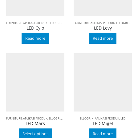
FURNITURE
,
APLIKASI PRODUK
,
ELLOGRIN
,
LED
FURNITURE
,
APLIKASI PRODUK
,
ELLOGRIN
,
LED
LED Cylo
LED Levy
Read more
Read more
FURNITURE
,
APLIKASI PRODUK
,
ELLOGRIN
,
LED
ELLOGRIN
,
APLIKASI PRODUK
,
LED
LED Mars
LED Migel
Select options
Read more