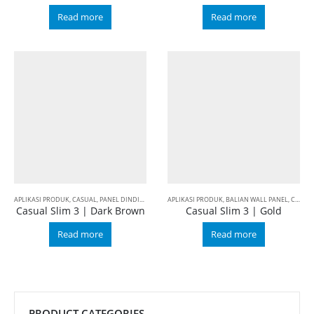
Read more
Read more
APLIKASI PRODUK
,
CASUAL
,
PANEL DINDING INTERIOR
APLIKASI PRODUK
,
SLIM 3
,
BALIAN WALL PANEL
,
CASUAL
Casual Slim 3 | Dark Brown
Casual Slim 3 | Gold
Read more
Read more
PRODUCT CATEGORIES