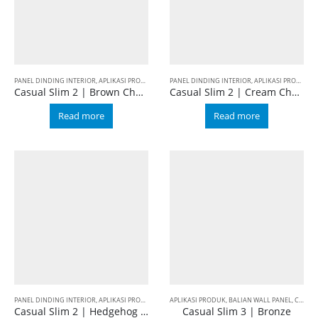
PANEL DINDING INTERIOR
,
APLIKASI PRODUK
,
BALIAN WALL PANEL
PANEL DINDING INTERIOR
,
CASUAL
,
SLIM 2
,
APLIKASI PRODUK
,
B
Casual Slim 2 | Brown Cherry
Casual Slim 2 | Cream Cherry
Read more
Read more
PANEL DINDING INTERIOR
,
APLIKASI PRODUK
,
BALIAN WALL PANEL
APLIKASI PRODUK
,
CASUAL
,
BALIAN WALL PANEL
,
SLIM 2
,
CASUAL
Casual Slim 2 | Hedgehog Brown
Casual Slim 3 | Bronze