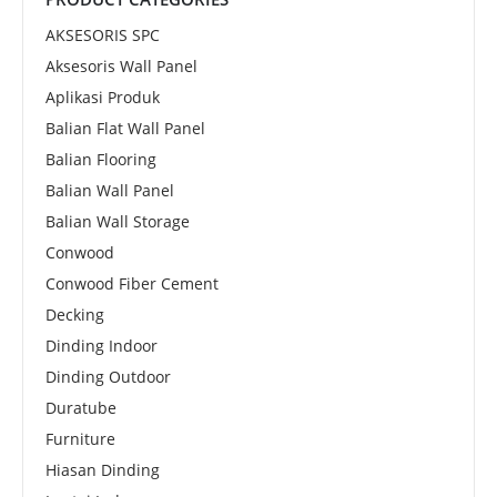
AKSESORIS SPC
Aksesoris Wall Panel
Aplikasi Produk
Balian Flat Wall Panel
Balian Flooring
Balian Wall Panel
Balian Wall Storage
Conwood
Conwood Fiber Cement
Decking
Dinding Indoor
Dinding Outdoor
Duratube
Furniture
Hiasan Dinding