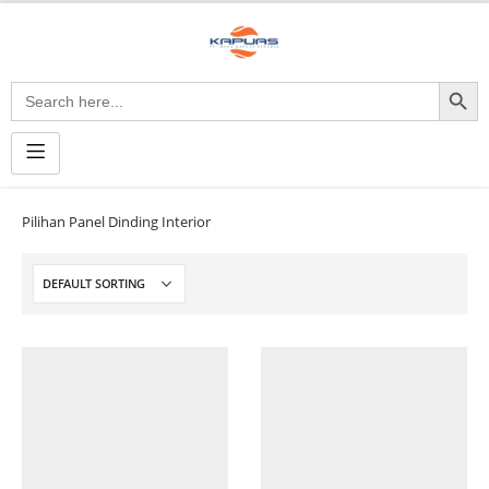
Search Button
Search
for:
Pilihan Panel Dinding Interior