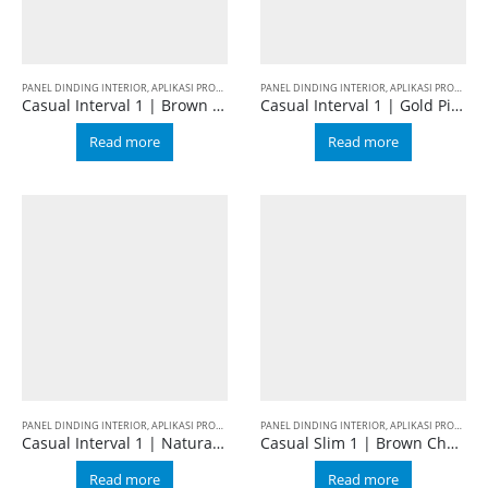
PANEL DINDING INTERIOR
,
APLIKASI PRODUK
,
BALIAN WALL PANEL
PANEL DINDING INTERIOR
,
CASUAL
,
FURNITURE DEKORAT
,
APLIKASI PRODUK
,
B
Casual Interval 1 | Brown Cherry
Casual Interval 1 | Gold Pine
Read more
Read more
PANEL DINDING INTERIOR
,
APLIKASI PRODUK
,
BALIAN WALL PANEL
PANEL DINDING INTERIOR
,
CASUAL
,
INTERVAL 1
,
APLIKASI PRODUK
,
B
Casual Interval 1 | Natural Oak
Casual Slim 1 | Brown Cherry
Read more
Read more