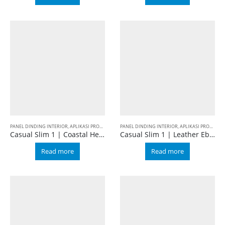
PANEL DINDING INTERIOR
,
APLIKASI PRODUK
,
BALIAN WALL PANEL
PANEL DINDING INTERIOR
,
CASUAL
,
SLIM 1
,
APLIKASI PRODUK
,
B
Casual Slim 1 | Coastal Hemlock
Casual Slim 1 | Leather Ebony
Read more
Read more