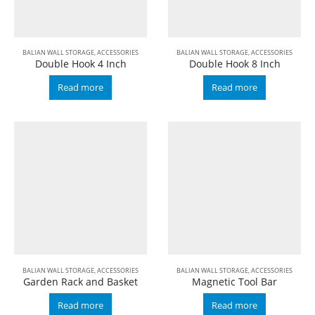
BALIAN WALL STORAGE
,
ACCESSORIES
BALIAN WALL STORAGE
,
ACCESSORIES
Double Hook 4 Inch
Double Hook 8 Inch
Read more
Read more
BALIAN WALL STORAGE
,
ACCESSORIES
BALIAN WALL STORAGE
,
ACCESSORIES
Garden Rack and Basket
Magnetic Tool Bar
Read more
Read more