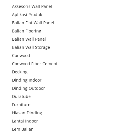
Aksesoris Wall Panel
Aplikasi Produk
Balian Flat Wall Panel
Balian Flooring
Balian Wall Panel
Balian Wall Storage
Conwood
Conwood Fiber Cement
Decking
Dinding Indoor
Dinding Outdoor
Duratube
Furniture
Hiasan Dinding
Lantai Indoor
Lem Balian