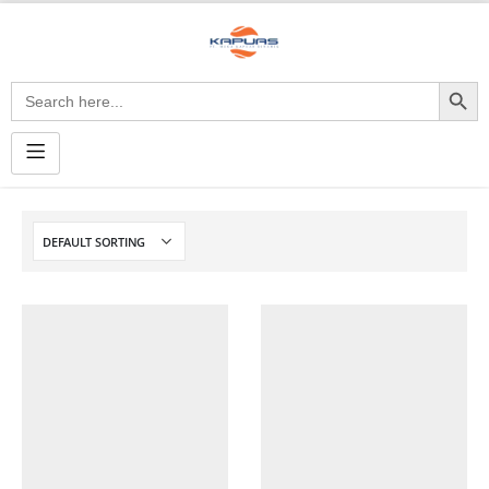
Search Button
Search
for: