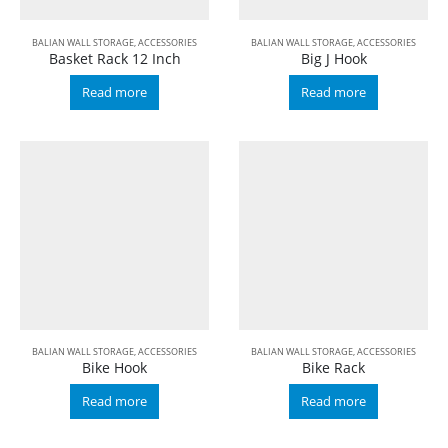
BALIAN WALL STORAGE
,
ACCESSORIES
BALIAN WALL STORAGE
,
ACCESSORIES
Basket Rack 12 Inch
Big J Hook
Read more
Read more
BALIAN WALL STORAGE
,
ACCESSORIES
BALIAN WALL STORAGE
,
ACCESSORIES
Bike Hook
Bike Rack
Read more
Read more