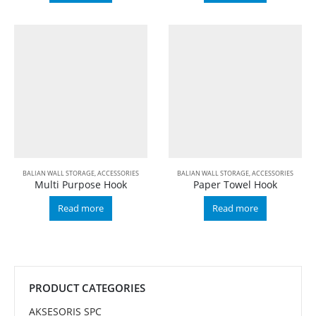
BALIAN WALL STORAGE
,
ACCESSORIES
BALIAN WALL STORAGE
,
ACCESSORIES
Multi Purpose Hook
Paper Towel Hook
Read more
Read more
PRODUCT CATEGORIES
AKSESORIS SPC