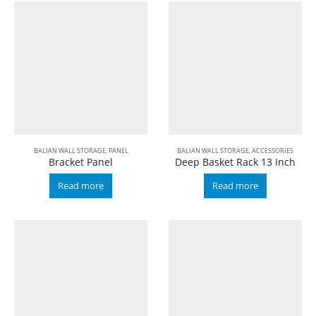
BALIAN WALL STORAGE
,
PANEL
BALIAN WALL STORAGE
,
ACCESSORIES
Bracket Panel
Deep Basket Rack 13 Inch
Read more
Read more