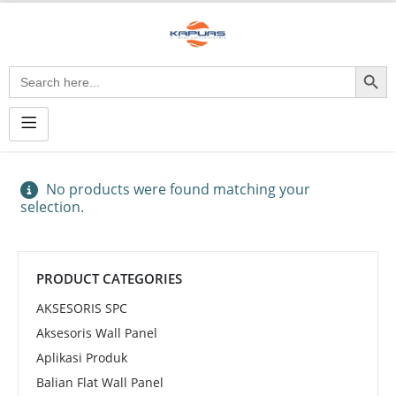
Search Button
Search
for:
No products were found matching your
selection.
PRODUCT CATEGORIES
AKSESORIS SPC
Aksesoris Wall Panel
Aplikasi Produk
Balian Flat Wall Panel