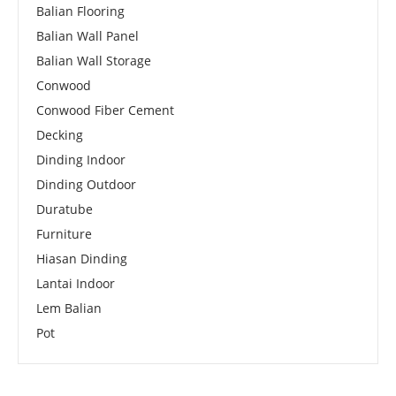
Balian Flooring
Balian Wall Panel
Balian Wall Storage
Conwood
Conwood Fiber Cement
Decking
Dinding Indoor
Dinding Outdoor
Duratube
Furniture
Hiasan Dinding
Lantai Indoor
Lem Balian
Pot